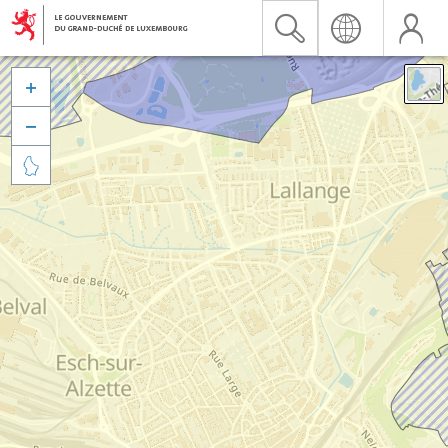


