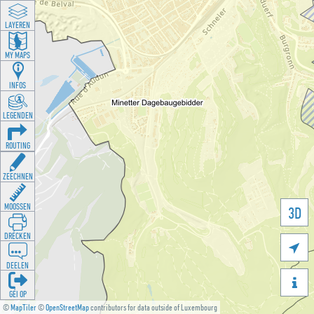
LAYEREN
MY MAPS
INFOS
LEGENDEN
ROUTING
ZEECHNEN
MOOSSEN
3D
DRÉCKEN

DEELEN

GÉI OP
©
MapTiler
©
OpenStreetMap
contributors for data outside of Luxembourg