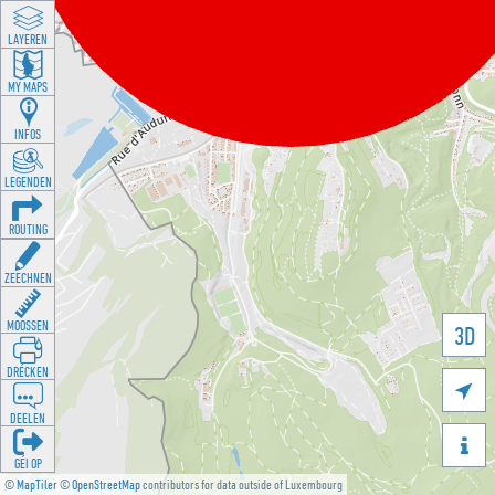
LAYEREN
MY MAPS
INFOS
LEGENDEN
ROUTING
ZEECHNEN
MOOSSEN
3D
DRÉCKEN

DEELEN

GÉI OP
©
MapTiler
©
OpenStreetMap
contributors for data outside of Luxembourg