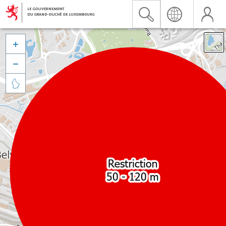


