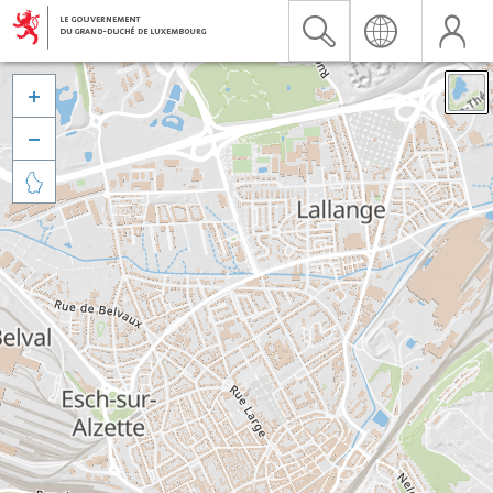


