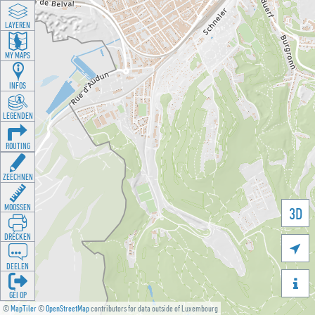
LAYEREN
MY MAPS
INFOS
LEGENDEN
ROUTING
ZEECHNEN
MOOSSEN
3D
DRÉCKEN

DEELEN

GÉI OP
©
MapTiler
©
OpenStreetMap
contributors for data outside of Luxembourg