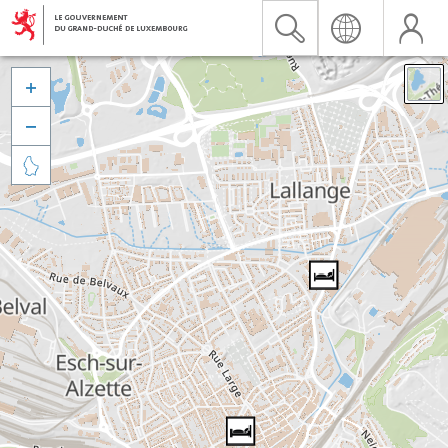


