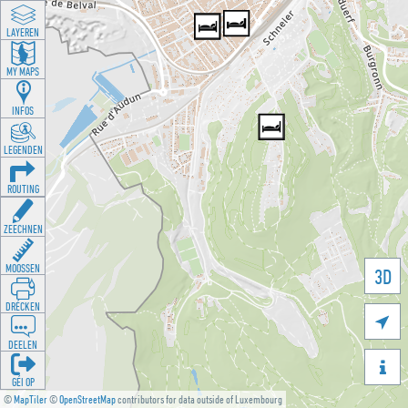
LAYEREN
MY MAPS
INFOS
LEGENDEN
ROUTING
ZEECHNEN
MOOSSEN
3D
DRÉCKEN

DEELEN

GÉI OP
©
MapTiler
©
OpenStreetMap
contributors for data outside of Luxembourg