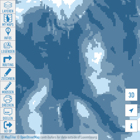
LAYEREN
MY MAPS
INFOS
LEGENDEN
ROUTING
ZEECHNEN
MOOSSEN
3D
DRÉCKEN

DEELEN

GÉI OP
©
MapTiler
©
OpenStreetMap
contributors for data outside of Luxembourg