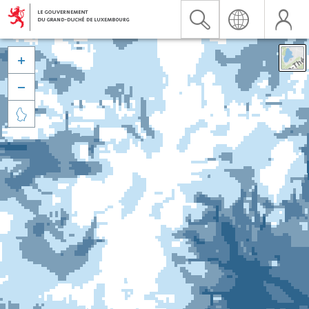


