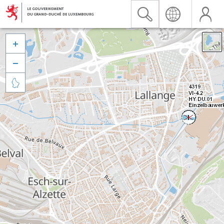


