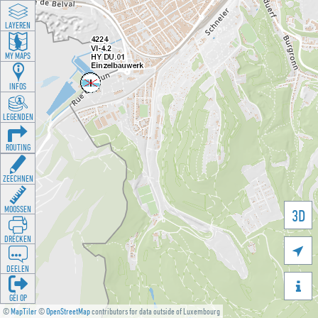
LAYEREN
MY MAPS
INFOS
LEGENDEN
ROUTING
ZEECHNEN
MOOSSEN
3D
DRÉCKEN

DEELEN

GÉI OP
©
MapTiler
©
OpenStreetMap
contributors for data outside of Luxembourg