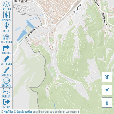
LAYEREN
MY MAPS
INFOS
LEGENDEN
ROUTING
ZEECHNEN
MOOSSEN
3D
DRÉCKEN

DEELEN

GÉI OP
©
MapTiler
©
OpenStreetMap
contributors for data outside of Luxembourg