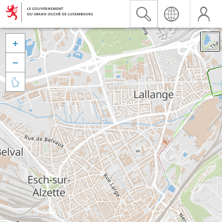


