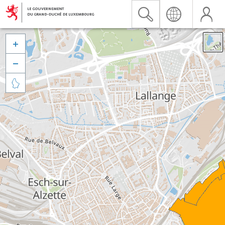


