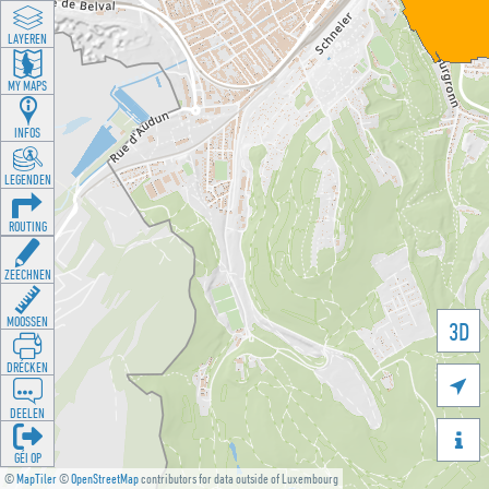
LAYEREN
MY MAPS
INFOS
LEGENDEN
ROUTING
ZEECHNEN
MOOSSEN
3D
DRÉCKEN

DEELEN

GÉI OP
©
MapTiler
©
OpenStreetMap
contributors for data outside of Luxembourg