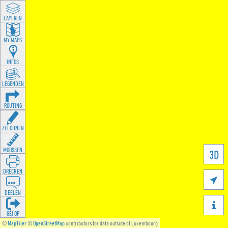
LAYEREN
MY MAPS
INFOS
LEGENDEN
ROUTING
ZEECHNEN
MOOSSEN
3D
DRÉCKEN

DEELEN

GÉI OP
©
MapTiler
©
OpenStreetMap
contributors for data outside of Luxembourg