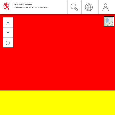


