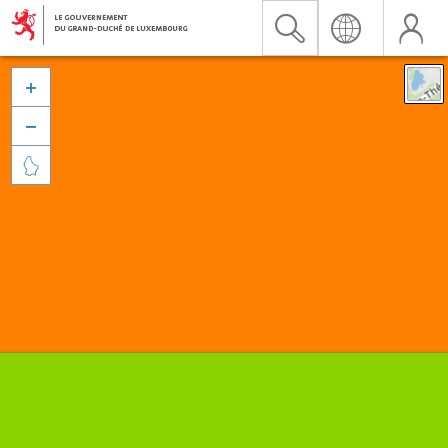


