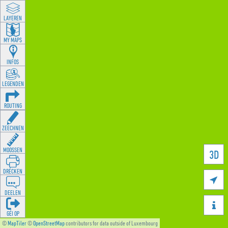
LAYEREN
MY MAPS
INFOS
LEGENDEN
ROUTING
ZEECHNEN
MOOSSEN
3D
DRÉCKEN

DEELEN

GÉI OP
©
MapTiler
©
OpenStreetMap
contributors for data outside of Luxembourg