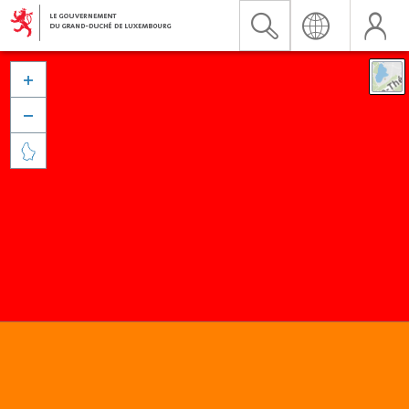


