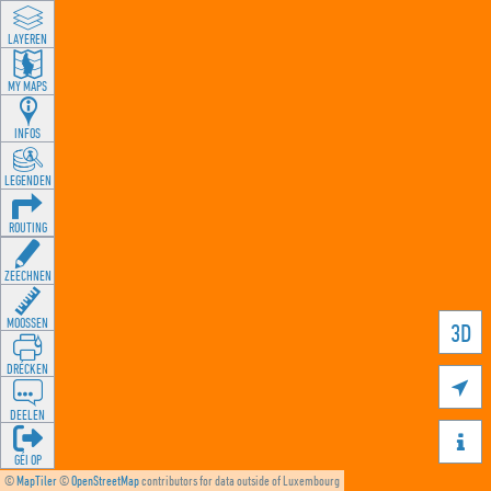
LAYEREN
MY MAPS
INFOS
LEGENDEN
ROUTING
ZEECHNEN
MOOSSEN
3D
DRÉCKEN

DEELEN

GÉI OP
©
MapTiler
©
OpenStreetMap
contributors for data outside of Luxembourg