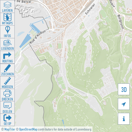
LAYEREN
MY MAPS
INFOS
LEGENDEN
ROUTING
ZEECHNEN
MOOSSEN
3D
DRÉCKEN

DEELEN

GÉI OP
©
MapTiler
©
OpenStreetMap
contributors for data outside of Luxembourg