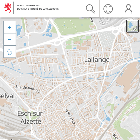


