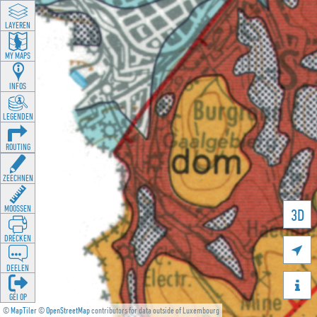
LAYEREN
MY MAPS
INFOS
LEGENDEN
ROUTING
ZEECHNEN
MOOSSEN
3D
DRÉCKEN

DEELEN

GÉI OP
©
MapTiler
©
OpenStreetMap
contributors for data outside of Luxembourg