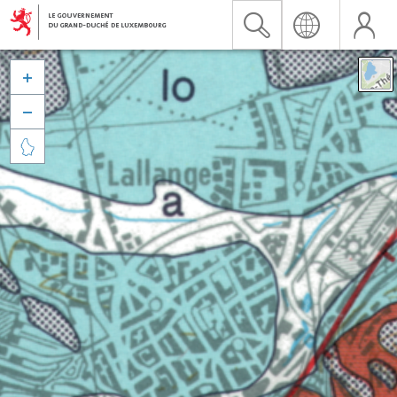


