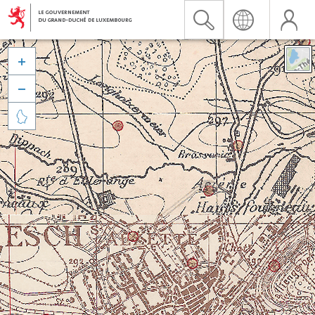


