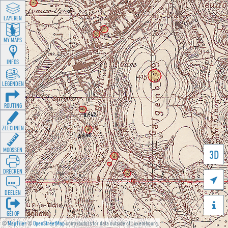
LAYEREN
MY MAPS
INFOS
LEGENDEN
ROUTING
ZEECHNEN
MOOSSEN
3D
DRÉCKEN

DEELEN

GÉI OP
©
MapTiler
©
OpenStreetMap
contributors for data outside of Luxembourg