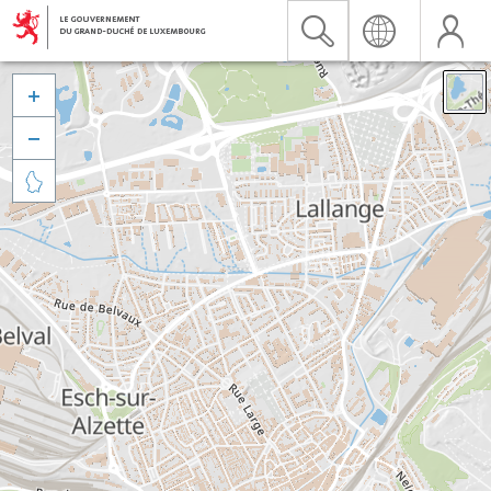


