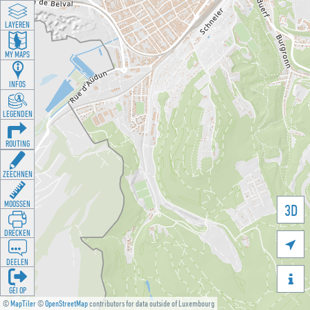
LAYEREN
MY MAPS
INFOS
LEGENDEN
ROUTING
ZEECHNEN
MOOSSEN
3D
DRÉCKEN

DEELEN

GÉI OP
©
MapTiler
©
OpenStreetMap
contributors for data outside of Luxembourg