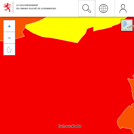


