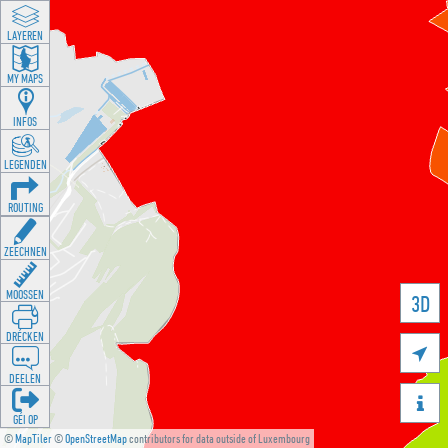
LAYEREN
MY MAPS
INFOS
LEGENDEN
ROUTING
ZEECHNEN
MOOSSEN
3D
DRÉCKEN

DEELEN

GÉI OP
©
MapTiler
©
OpenStreetMap
contributors for data outside of Luxembourg