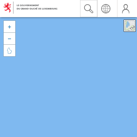


