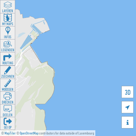
LAYEREN
MY MAPS
INFOS
LEGENDEN
ROUTING
ZEECHNEN
MOOSSEN
3D
DRÉCKEN

DEELEN

GÉI OP
©
MapTiler
©
OpenStreetMap
contributors for data outside of Luxembourg