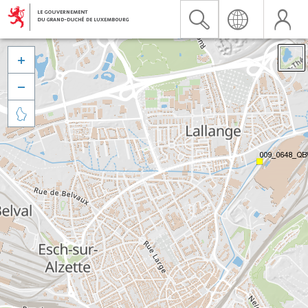


