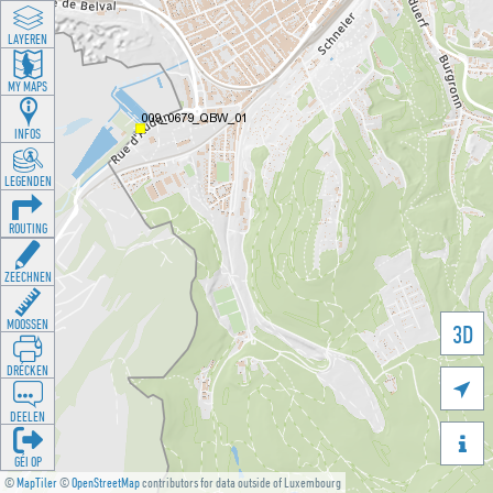
LAYEREN
MY MAPS
INFOS
LEGENDEN
ROUTING
ZEECHNEN
MOOSSEN
3D
DRÉCKEN

DEELEN

GÉI OP
©
MapTiler
©
OpenStreetMap
contributors for data outside of Luxembourg