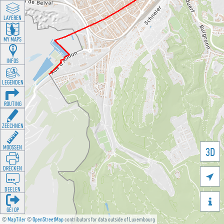
LAYEREN
MY MAPS
INFOS
LEGENDEN
ROUTING
ZEECHNEN
MOOSSEN
3D
DRÉCKEN

DEELEN

GÉI OP
©
MapTiler
©
OpenStreetMap
contributors for data outside of Luxembourg