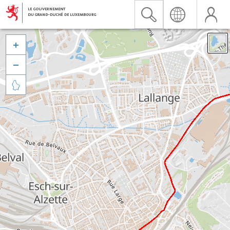


