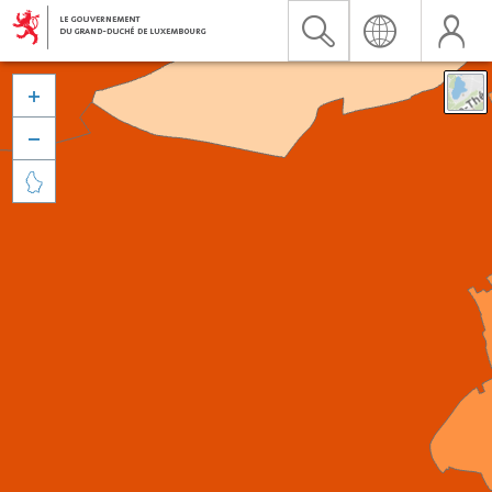


