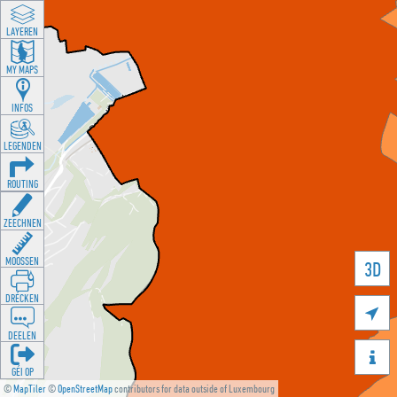
LAYEREN
MY MAPS
INFOS
LEGENDEN
ROUTING
ZEECHNEN
MOOSSEN
3D
DRÉCKEN

DEELEN

GÉI OP
©
MapTiler
©
OpenStreetMap
contributors for data outside of Luxembourg