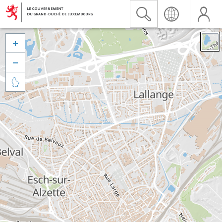


