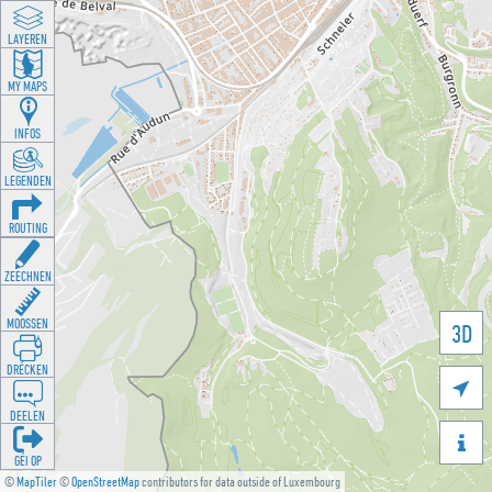
LAYEREN
MY MAPS
INFOS
LEGENDEN
ROUTING
ZEECHNEN
MOOSSEN
3D
DRÉCKEN

DEELEN

GÉI OP
©
MapTiler
©
OpenStreetMap
contributors for data outside of Luxembourg