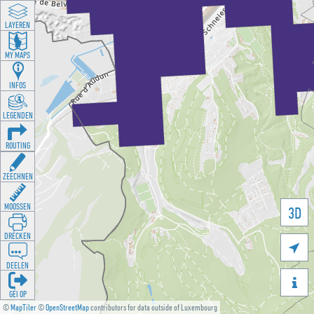
LAYEREN
MY MAPS
INFOS
LEGENDEN
ROUTING
ZEECHNEN
MOOSSEN
3D
DRÉCKEN

DEELEN

GÉI OP
©
MapTiler
©
OpenStreetMap
contributors for data outside of Luxembourg