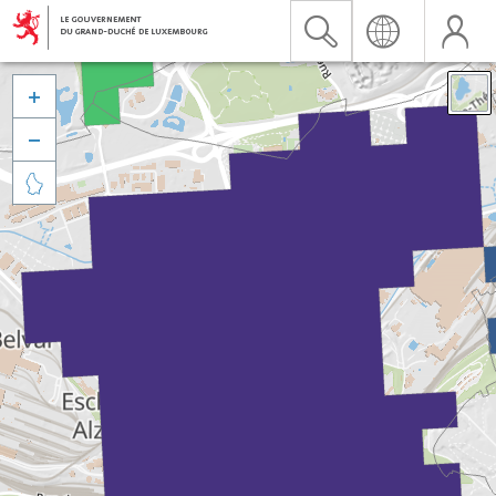


