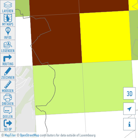
LAYEREN
MY MAPS
INFOS
LEGENDEN
ROUTING
ZEECHNEN
MOOSSEN
3D
DRÉCKEN

DEELEN

GÉI OP
©
MapTiler
©
OpenStreetMap
contributors for data outside of Luxembourg