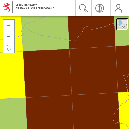


