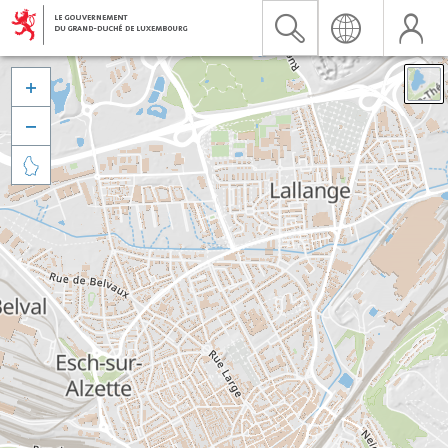


