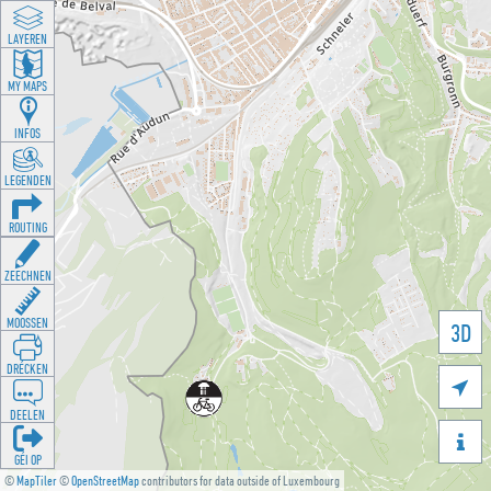
LAYEREN
MY MAPS
INFOS
LEGENDEN
ROUTING
ZEECHNEN
MOOSSEN
3D
DRÉCKEN

DEELEN

GÉI OP
©
MapTiler
©
OpenStreetMap
contributors for data outside of Luxembourg