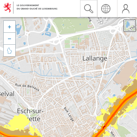


