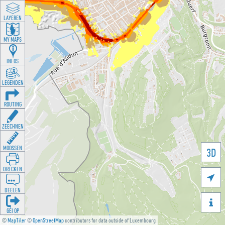
LAYEREN
MY MAPS
INFOS
LEGENDEN
ROUTING
ZEECHNEN
MOOSSEN
3D
DRÉCKEN

DEELEN

GÉI OP
©
MapTiler
©
OpenStreetMap
contributors for data outside of Luxembourg