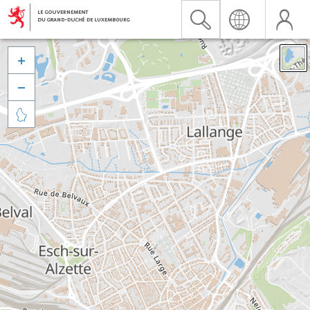


