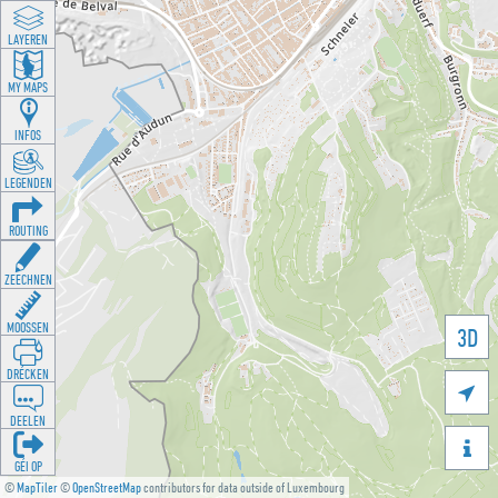
LAYEREN
MY MAPS
INFOS
LEGENDEN
ROUTING
ZEECHNEN
MOOSSEN
3D
DRÉCKEN

DEELEN

GÉI OP
©
MapTiler
©
OpenStreetMap
contributors for data outside of Luxembourg