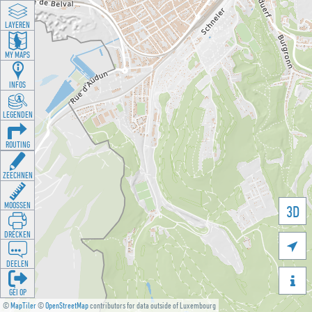
LAYEREN
MY MAPS
INFOS
LEGENDEN
ROUTING
ZEECHNEN
MOOSSEN
3D
DRÉCKEN

DEELEN

GÉI OP
©
MapTiler
©
OpenStreetMap
contributors for data outside of Luxembourg