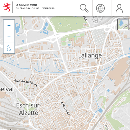


