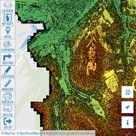
LAYEREN
MY MAPS
INFOS
LEGENDEN
ROUTING
ZEECHNEN
MOOSSEN
3D
DRÉCKEN

DEELEN

GÉI OP
©
MapTiler
©
OpenStreetMap
contributors for data outside of Luxembourg