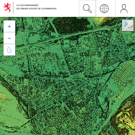


