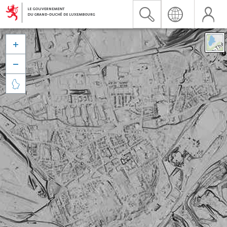


