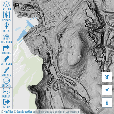
LAYEREN
MY MAPS
INFOS
LEGENDEN
ROUTING
ZEECHNEN
MOOSSEN
3D
DRÉCKEN

DEELEN

GÉI OP
©
MapTiler
©
OpenStreetMap
contributors for data outside of Luxembourg