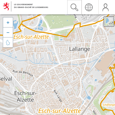


