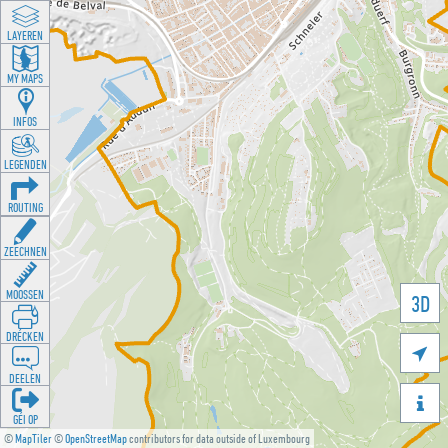
LAYEREN
MY MAPS
INFOS
LEGENDEN
ROUTING
ZEECHNEN
MOOSSEN
3D
DRÉCKEN

DEELEN

GÉI OP
©
MapTiler
©
OpenStreetMap
contributors for data outside of Luxembourg