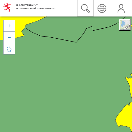


