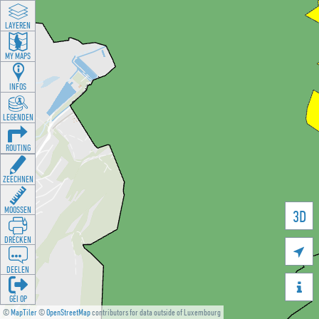
LAYEREN
MY MAPS
INFOS
LEGENDEN
ROUTING
ZEECHNEN
MOOSSEN
3D
DRÉCKEN

DEELEN

GÉI OP
©
MapTiler
©
OpenStreetMap
contributors for data outside of Luxembourg