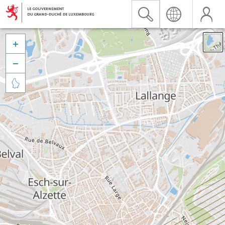


