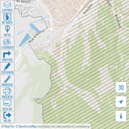
LAYEREN
MY MAPS
INFOS
LEGENDEN
ROUTING
ZEECHNEN
MOOSSEN
3D
DRÉCKEN

DEELEN

GÉI OP
©
MapTiler
©
OpenStreetMap
contributors for data outside of Luxembourg