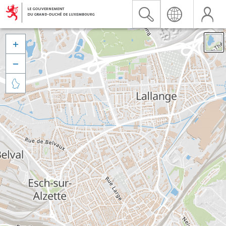


