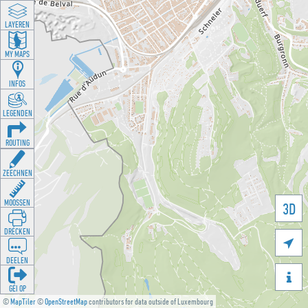
LAYEREN
MY MAPS
INFOS
LEGENDEN
ROUTING
ZEECHNEN
MOOSSEN
3D
DRÉCKEN

DEELEN

GÉI OP
©
MapTiler
©
OpenStreetMap
contributors for data outside of Luxembourg