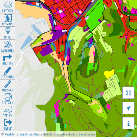
LAYEREN
MY MAPS
INFOS
LEGENDEN
ROUTING
ZEECHNEN
MOOSSEN
3D
DRÉCKEN

DEELEN

GÉI OP
©
MapTiler
©
OpenStreetMap
contributors for data outside of Luxembourg