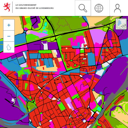


