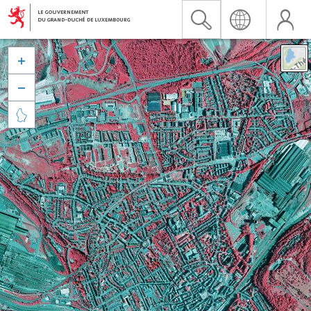


