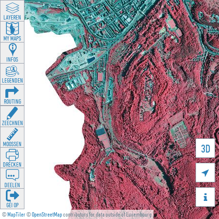
LAYEREN
MY MAPS
INFOS
LEGENDEN
ROUTING
ZEECHNEN
MOOSSEN
3D
DRÉCKEN

DEELEN

GÉI OP
©
MapTiler
©
OpenStreetMap
contributors for data outside of Luxembourg