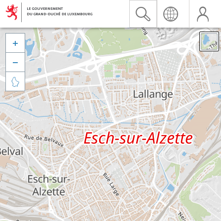


