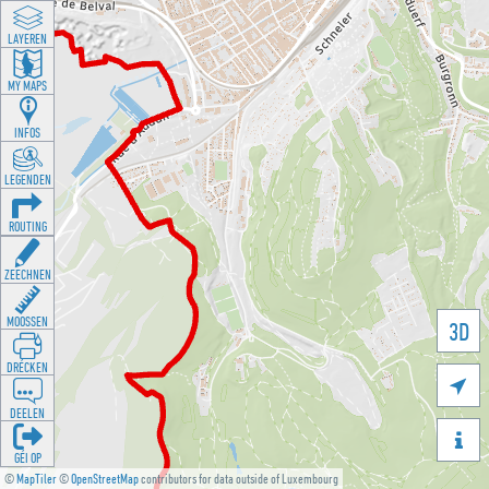
LAYEREN
MY MAPS
INFOS
LEGENDEN
ROUTING
ZEECHNEN
MOOSSEN
3D
DRÉCKEN

DEELEN

GÉI OP
©
MapTiler
©
OpenStreetMap
contributors for data outside of Luxembourg