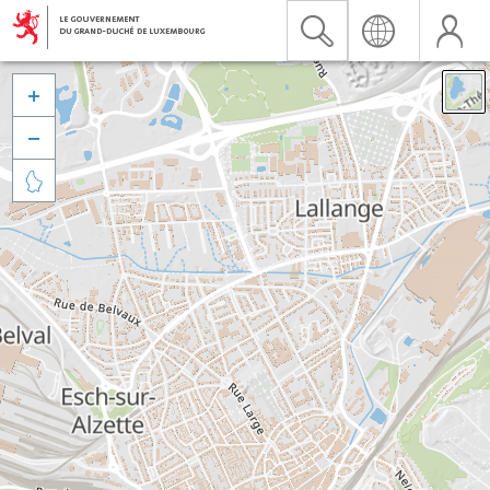


