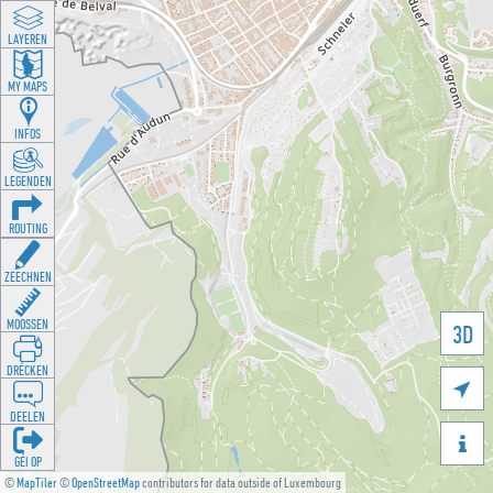
LAYEREN
MY MAPS
INFOS
LEGENDEN
ROUTING
ZEECHNEN
MOOSSEN
3D
DRÉCKEN

DEELEN

GÉI OP
©
MapTiler
©
OpenStreetMap
contributors for data outside of Luxembourg