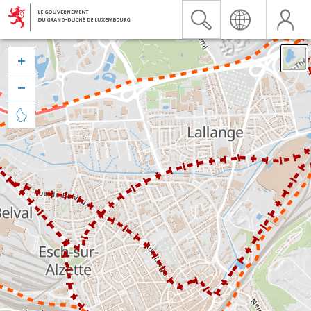


