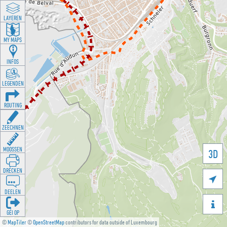
LAYEREN
MY MAPS
INFOS
LEGENDEN
ROUTING
ZEECHNEN
MOOSSEN
3D
DRÉCKEN

DEELEN

GÉI OP
©
MapTiler
©
OpenStreetMap
contributors for data outside of Luxembourg