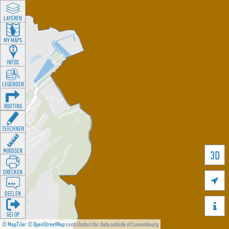
LAYEREN
MY MAPS
INFOS
LEGENDEN
ROUTING
ZEECHNEN
MOOSSEN
3D
DRÉCKEN

DEELEN

GÉI OP
©
MapTiler
©
OpenStreetMap
contributors for data outside of Luxembourg