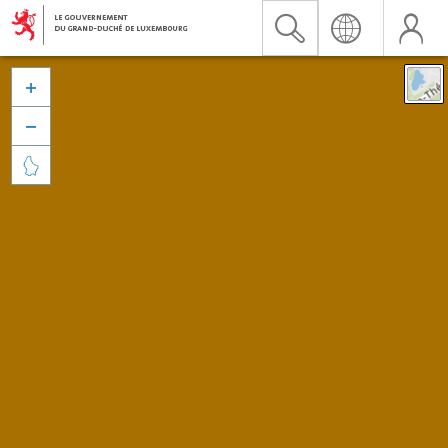


