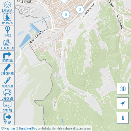
LAYEREN
MY MAPS
INFOS
LEGENDEN
ROUTING
ZEECHNEN
MOOSSEN
3D
DRÉCKEN

DEELEN

GÉI OP
©
MapTiler
©
OpenStreetMap
contributors for data outside of Luxembourg