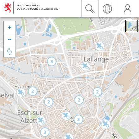


