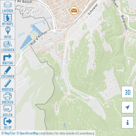
LAYEREN
MY MAPS
INFOS
LEGENDEN
ROUTING
ZEECHNEN
MOOSSEN
3D
DRÉCKEN

DEELEN

GÉI OP
©
MapTiler
©
OpenStreetMap
contributors for data outside of Luxembourg