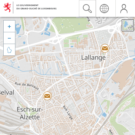


