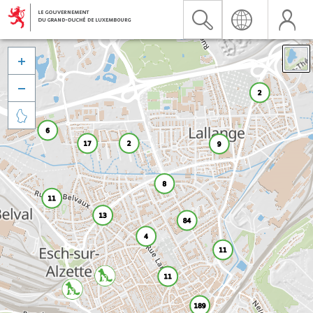


