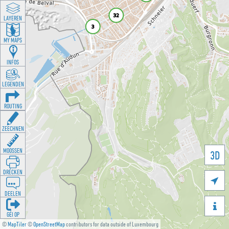
LAYEREN
MY MAPS
INFOS
LEGENDEN
ROUTING
ZEECHNEN
MOOSSEN
3D
DRÉCKEN

DEELEN

GÉI OP
©
MapTiler
©
OpenStreetMap
contributors for data outside of Luxembourg