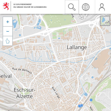


