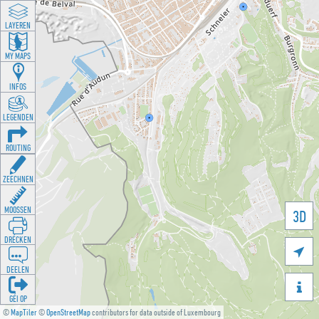
LAYEREN
MY MAPS
INFOS
LEGENDEN
ROUTING
ZEECHNEN
MOOSSEN
3D
DRÉCKEN

DEELEN

GÉI OP
©
MapTiler
©
OpenStreetMap
contributors for data outside of Luxembourg