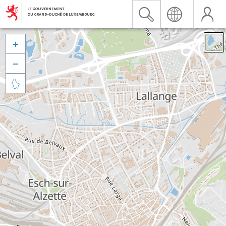


