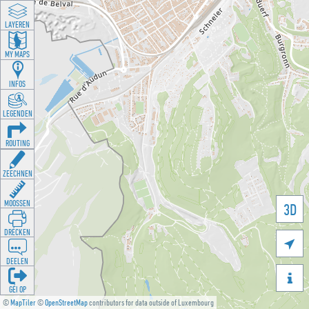
LAYEREN
MY MAPS
INFOS
LEGENDEN
ROUTING
ZEECHNEN
MOOSSEN
3D
DRÉCKEN

DEELEN

GÉI OP
©
MapTiler
©
OpenStreetMap
contributors for data outside of Luxembourg