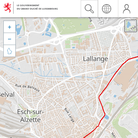


