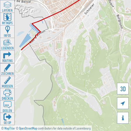
LAYEREN
MY MAPS
INFOS
LEGENDEN
ROUTING
ZEECHNEN
MOOSSEN
3D
DRÉCKEN

DEELEN

GÉI OP
©
MapTiler
©
OpenStreetMap
contributors for data outside of Luxembourg