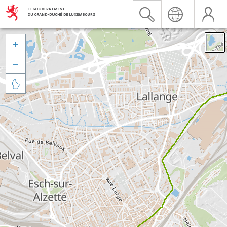


