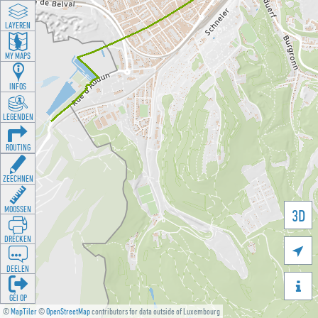
LAYEREN
MY MAPS
INFOS
LEGENDEN
ROUTING
ZEECHNEN
MOOSSEN
3D
DRÉCKEN

DEELEN

GÉI OP
©
MapTiler
©
OpenStreetMap
contributors for data outside of Luxembourg