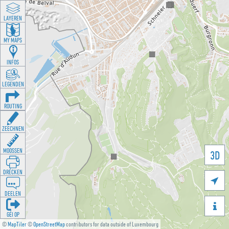
LAYEREN
MY MAPS
INFOS
LEGENDEN
ROUTING
ZEECHNEN
MOOSSEN
3D
DRÉCKEN

DEELEN

GÉI OP
©
MapTiler
©
OpenStreetMap
contributors for data outside of Luxembourg