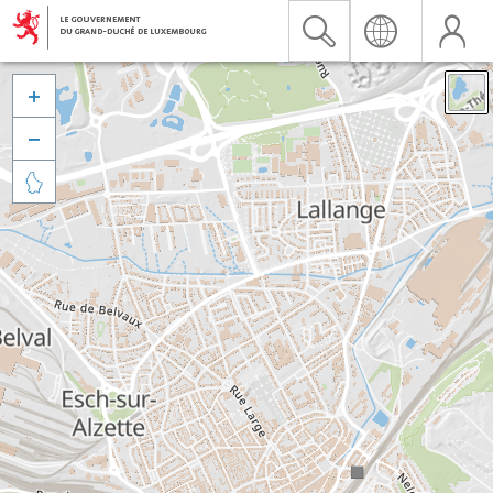


