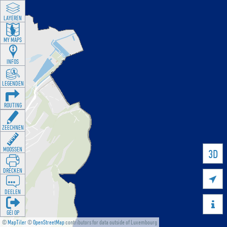
LAYEREN
MY MAPS
INFOS
LEGENDEN
ROUTING
ZEECHNEN
MOOSSEN
3D
DRÉCKEN

DEELEN

GÉI OP
©
MapTiler
©
OpenStreetMap
contributors for data outside of Luxembourg