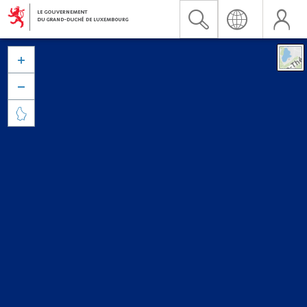


