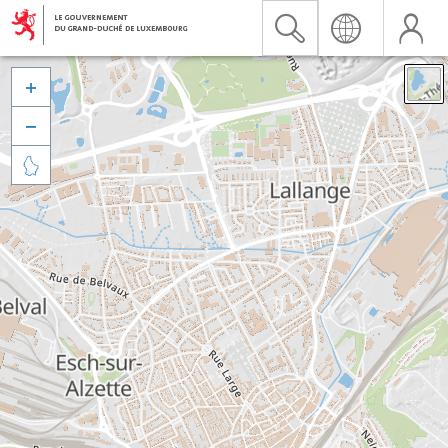


