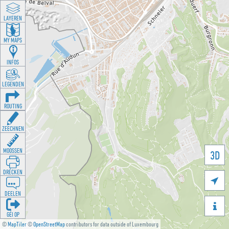
LAYEREN
MY MAPS
INFOS
LEGENDEN
ROUTING
ZEECHNEN
MOOSSEN
3D
DRÉCKEN

DEELEN

GÉI OP
©
MapTiler
©
OpenStreetMap
contributors for data outside of Luxembourg