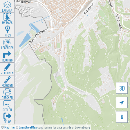
LAYEREN
MY MAPS
INFOS
LEGENDEN
ROUTING
ZEECHNEN
MOOSSEN
3D
DRÉCKEN

DEELEN

GÉI OP
©
MapTiler
©
OpenStreetMap
contributors for data outside of Luxembourg