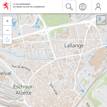


